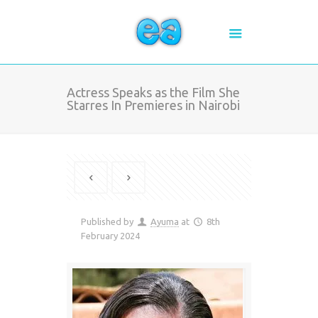
Actress Speaks as the Film She
Starres In Premieres in Nairobi
Published by
Ayuma
at
8th
February 2024