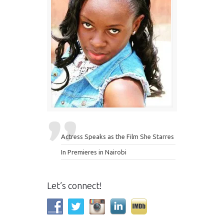
Actress Speaks as the Film She Starres
In Premieres in Nairobi
Let’s connect!