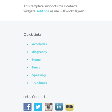
This template supports the sidebar's
widgets.
Add one
or use Full Width layout.
Quick Links
Accolades
Biography
Home
News
Speaking
TV Shows
Let’s Connect!