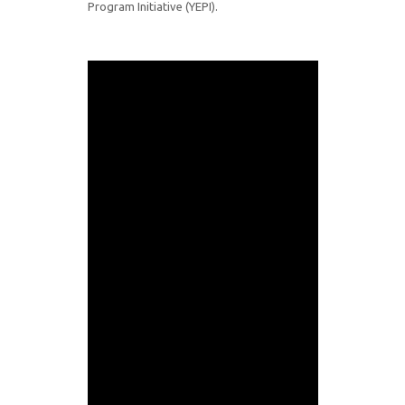
Program Initiative (YEPI).