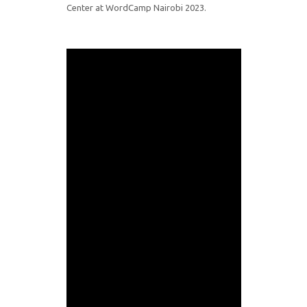
Center at WordCamp Nairobi 2023.