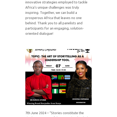
innovative strategies employed to tackle
Africa’s unique challenges was truly
inspiring. Together, we can build a
prosperous Africa that leaves no one
behind. Thank you to all panelists and
participants for an engaging, solution-
oriented dialogue!
7th June 2024 – “Stories constitute the