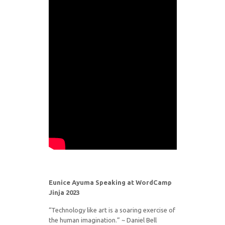
Eunice Ayuma Speaking at WordCamp
Jinja 2023
“Technology like art is a soaring exercise of
the human imagination.” ~ Daniel Bell