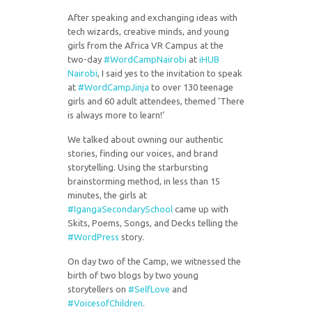
After speaking and exchanging ideas with
tech wizards, creative minds, and young
girls from the Africa VR Campus at the
two-day
#
WordCampNairobi
at
iHUB
Nairobi
, I said yes to the invitation to speak
at
#
WordCampJinja
to over 130 teenage
girls and 60 adult attendees, themed ‘There
is always more to learn!‘
We talked about owning our authentic
stories, finding our voices, and brand
storytelling. Using the starbursting
brainstorming method, in less than 15
minutes, the girls at
#
IgangaSecondarySchool
came up with
Skits, Poems, Songs, and Decks telling the
#
WordPress
story.
On day two of the Camp, we witnessed the
birth of two blogs by two young
storytellers on
#
SelfLove
and
#
VoicesofChildren
.