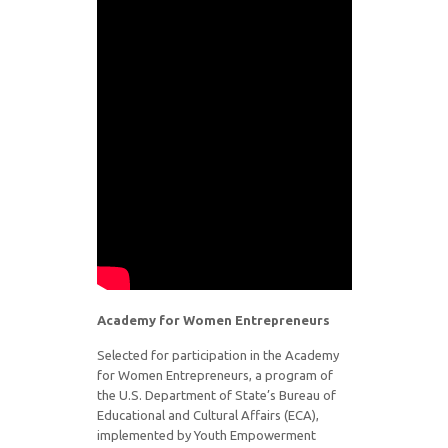
Academy for Women Entrepreneurs
Selected for participation in the Academy
for Women Entrepreneurs, a program of
the U.S. Department of State’s Bureau of
Educational and Cultural Affairs (ECA),
implemented by Youth Empowerment