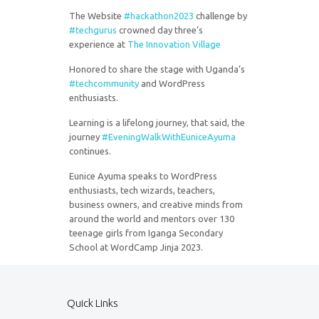
The Website
#
hackathon2023
challenge by
#
techgurus
crowned day three’s
experience at
The Innovation Village
Honored to share the stage with Uganda’s
#
techcommunity
and WordPress
enthusiasts.
Learning is a lifelong journey, that said, the
journey
#
EveningWalkWithEuniceAyuma
continues.
Eunice Ayuma speaks to WordPress
enthusiasts, tech wizards, teachers,
business owners, and creative minds from
around the world and mentors over 130
teenage girls from Iganga Secondary
School at WordCamp Jinja 2023.
Quick Links