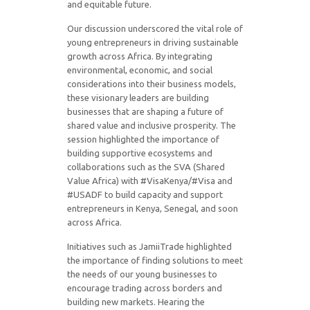
and equitable future.
Our discussion underscored the vital role of
young entrepreneurs in driving sustainable
growth across Africa. By integrating
environmental, economic, and social
considerations into their business models,
these visionary leaders are building
businesses that are shaping a future of
shared value and inclusive prosperity. The
session highlighted the importance of
building supportive ecosystems and
collaborations such as the SVA (Shared
Value Africa) with #VisaKenya/#Visa and
#USADF to build capacity and support
entrepreneurs in Kenya, Senegal, and soon
across Africa.
Initiatives such as JamiiTrade highlighted
the importance of finding solutions to meet
the needs of our young businesses to
encourage trading across borders and
building new markets. Hearing the