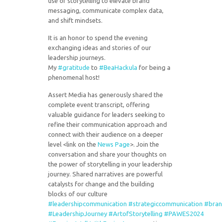
use of storytelling to elevate brand
messaging, communicate complex data,
and shift mindsets.
It is an honor to spend the evening
exchanging ideas and stories of our
leadership journeys.
My
#gratitude
to
#BeaHackula
for being a
phenomenal host!
Assert Media has generously shared the
complete event transcript, offering
valuable guidance for leaders seeking to
refine their communication approach and
connect with their audience on a deeper
level <link on the
News Page
>. Join the
conversation and share your thoughts on
the power of storytelling in your leadership
journey. Shared narratives are powerful
catalysts for change and the building
blocks of our culture
#leadershipcommunication
#strategiccommunication
#bran
#LeadershipJourney
#ArtofStorytelling
#PAWES2024