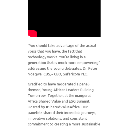
“You should take advantage of the actual
voice that you have, the fact that
technology works. You’re living in a
generation that is much more empowering”
addressing the young delegates. Dr. Peter
Ndegwa, CBS,~ CEO, Safaricom PLC.
Gratified to have moderated a panel-
themed, Young African Leaders Building
Tomorrow, Together, at the inaugural
Africa Shared Value and ESG Summit,
Hosted by #SharedValueAfrica. Our
panelists shared their incredible journeys,
innovative solutions, and consistent
commitment to creating a more sustainable