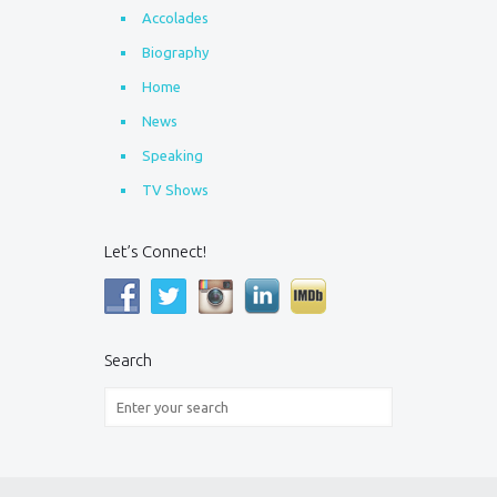
Accolades
Biography
Home
News
Speaking
TV Shows
Let’s Connect!
Search