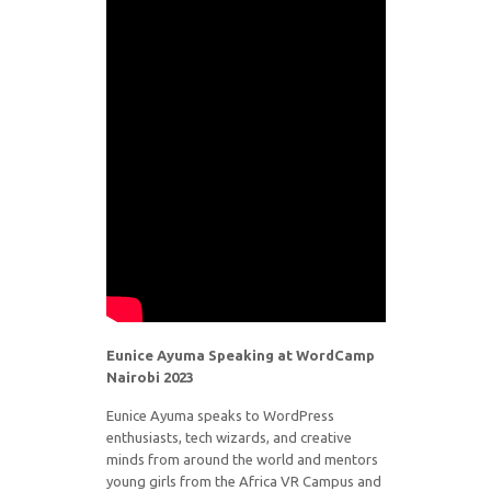
Eunice Ayuma Speaking at WordCamp
Nairobi 2023
Eunice Ayuma speaks to WordPress
enthusiasts, tech wizards, and creative
minds from around the world and mentors
young girls from the Africa VR Campus and