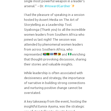
single most powerful weapon in a leader’s
arsenal.” ~ Dr.
#HowardGardner
I had the pleasure of speaking in a session
hosted by Assert Media on The Art of
Storytelling as a Leadership Tool.
Siyabonga (Thank you) to all the incredible
women leaders from Southern Africa who
joined us last night! The session was
attended by phenomenal women leaders
from across Southern Africa, who
represented
and
enriching
that thought-provoking discussion, sharing
their stories and valuable insights.
While leadership is often associated with
decisiveness and strategy, the importance
of narrative in building strong connections
and nurturing positive change cannot be
overstated.
A key takeaway from the event, hosting the
insightful Eunice Ayuma, was the strategic