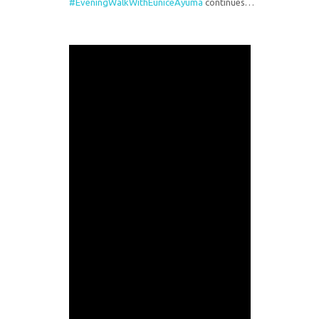
#EveningWalkWithEuniceAyuma
continues…