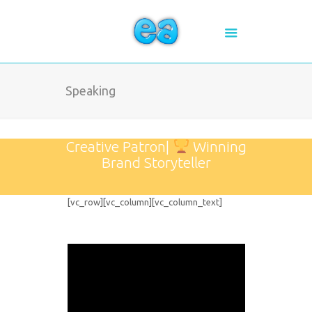
Speaking
Creative Patron|
Winning
Brand Storyteller
[vc_row][vc_column][vc_column_text]