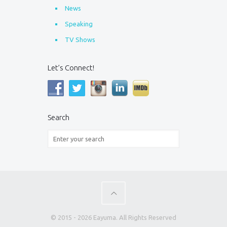
News
Speaking
TV Shows
Let’s Connect!
Search
© 2015 - 2026 Eayuma. All Rights Reserved