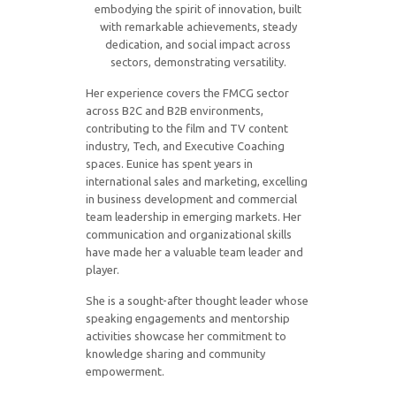
embodying the spirit of innovation, built
with remarkable achievements, steady
dedication, and social impact across
sectors, demonstrating versatility.
Her experience covers the FMCG sector
across B2C and B2B environments,
contributing to the film and TV content
industry, Tech, and Executive Coaching
spaces. Eunice has spent years in
international sales and marketing, excelling
in business development and commercial
team leadership in emerging markets. Her
communication and organizational skills
have made her a valuable team leader and
player.
She is a sought-after thought leader whose
speaking engagements and mentorship
activities showcase her commitment to
knowledge sharing and community
empowerment.