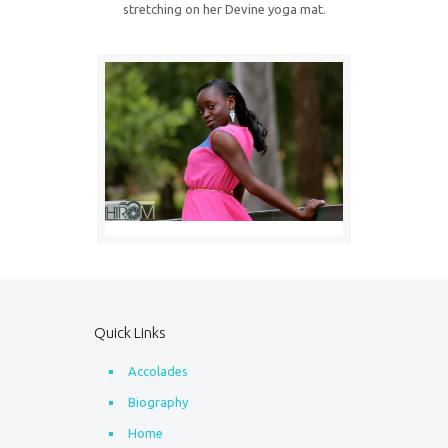
stretching on her Devine yoga mat.
Quick Links
Accolades
Biography
Home