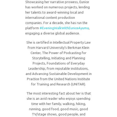
Showcasing her narrative prowess, Eunice
has worked on numerous projects, lending
her talents to award-winning local and
international content production
companies. For a decade, she has run the
platform
#EveningWalkWithEuniceAyuma
,
engaging a diverse global audience.
She is certified in Intellectual Property Law
from Harvard University’s Berkman Klein
Center, The Power of Podcasting for
Storytelling, Initiating and Planning
Projects, Foundations of Everyday
Leadership, from reputable institutions,
and Advancing Sustainable Development in
Practice from the United Nations Institute
for Training and Research (UNITAR).
The most interesting fact about her is that
she is an avid reader who enjoys spending
time with her family, walking, hiking,
running, good food, good music, good
TV/stage shows, good people, and