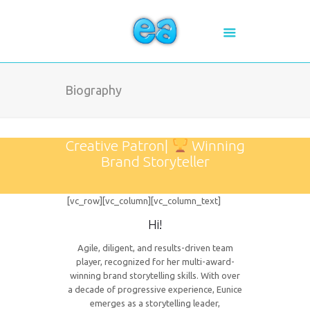
Biography
Creative Patron|
Winning
Brand Storyteller
[vc_row][vc_column][vc_column_text]
Hi!
Agile, diligent, and results-driven team
player, recognized for her multi-award-
winning brand storytelling skills. With over
a decade of progressive experience, Eunice
emerges as a storytelling leader,