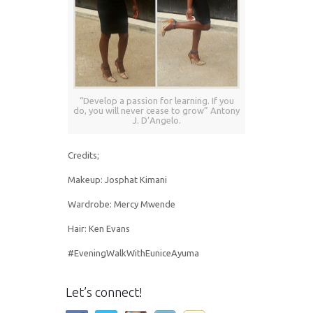
“Develop a passion for learning. If you
do, you will never cease to grow” Antony
J. D’Angelo.
Credits;
Makeup: Josphat Kimani
Wardrobe: Mercy Mwende
Hair: Ken Evans
#EveningWalkWithEuniceAyuma
Let’s connect!