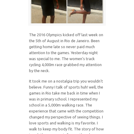
The 2016 Olympics kicked off last week on
the 5th of August in Rio de Janeiro. Been
getting home late so never paid much
attention to the games. Yesterday night
was special to me. The women’s track
cycling 4,000m race grabbed my attention
by the neck.
It took me on a nostalgia trip you wouldn’t
believe. Funny I talk of sports huh! well, the
games in Rio take me back in time when I
was in primary school. I represented my
school in a 5,000m walking race. The
experience that came with the competition
changed my perspective of seeing things. I
love sports and walking is my favorite. I
walk to keep my body fit. The story of how