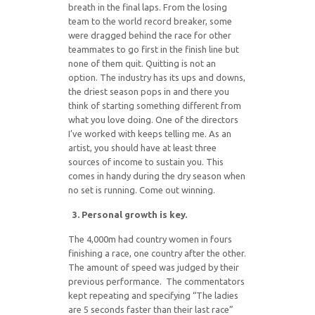
breath in the final laps. From the losing
team to the world record breaker, some
were dragged behind the race for other
teammates to go first in the finish line but
none of them quit. Quitting is not an
option. The industry has its ups and downs,
the driest season pops in and there you
think of starting something different from
what you love doing. One of the directors
I’ve worked with keeps telling me. As an
artist, you should have at least three
sources of income to sustain you. This
comes in handy during the dry season when
no set is running. Come out winning.
3. Personal growth is key.
The 4,000m had country women in fours
finishing a race, one country after the other.
The amount of speed was judged by their
previous performance. The commentators
kept repeating and specifying “The ladies
are 5 seconds faster than their last race”