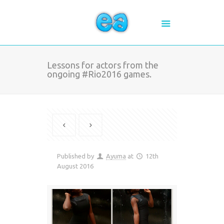
Lessons for actors from the
ongoing #Rio2016 games.
Published by
Ayuma
at
12th
August 2016