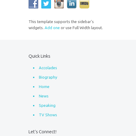
This template supports the sidebar's
widgets.
Add one
or use Full Width layout.
Quick Links
Accolades
Biography
Home
News
Speaking
TV Shows
Let’s Connect!