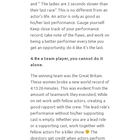
and ” The ladies are 2 seconds slower than
their last race” This is no different from an
actor’s life. An actor is only as good as
his/her last performance. Gauge yourself.
Keep close track of your performance
record, take note of the flaws, and work on
being a better performer every time you
get an opportunity, do it like it’s the last.
4. Be a team player, you cannot do it
alone.
The winning team was the Great Britain.
These women broke a new world record of
4:13:26 minutes. This was evident from the
amount of teamwork they executed, While
on set work with fellow actors, creating a
good rapport with the crew. The lead role’s
performance without his/her supporting
cast is empty. Whether you are a lead role
or a supporting cast, work together with
fellow actors for a killer show
The
directors get credit when actors perform