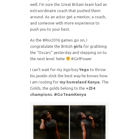
well. I’m sure the Great Britain team had an
extraordinaire coach that pushed them
around. As an actor get a mentor, a coach,
and someone with more experience to
push you to your best.
As the #Rio2016 games go on, I
congratulate the British
girls
for grabbing
the “Oscars” yesterday and stepping on to
the next level hehe
#GirlPower
I can’t wait for my
Ingo
boy
Yego
to throw
his javelin stick the best way he knows how.
I am rooting for
my homeland Kenya.
The
Golds, the golds belong to the
+254
champions. #GoTeamKenya