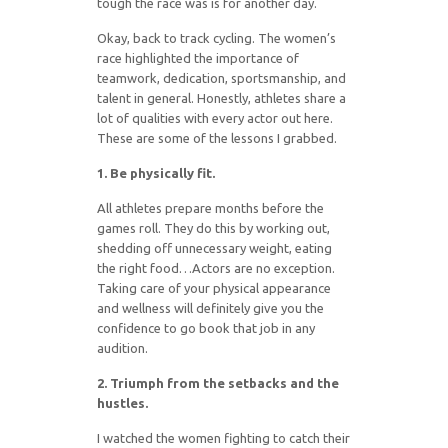
tough the race was is for another day.
Okay, back to track cycling. The women’s
race highlighted the importance of
teamwork, dedication, sportsmanship, and
talent in general. Honestly, athletes share a
lot of qualities with every actor out here.
These are some of the lessons I grabbed.
1. Be physically fit.
All athletes prepare months before the
games roll. They do this by working out,
shedding off unnecessary weight, eating
the right food…Actors are no exception.
Taking care of your physical appearance
and wellness will definitely give you the
confidence to go book that job in any
audition.
2. Triumph from the setbacks and the
hustles.
I watched the women fighting to catch their