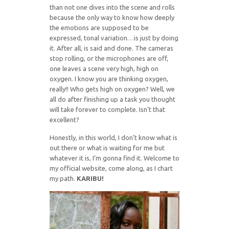
than not one dives into the scene and rolls
because the only way to know how deeply
the emotions are supposed to be
expressed, tonal variation…is just by doing
it. After all, is said and done. The cameras
stop rolling, or the microphones are off,
one leaves a scene very high, high on
oxygen. I know you are thinking oxygen,
really!! Who gets high on oxygen? Well, we
all do after finishing up a task you thought
will take forever to complete. Isn’t that
excellent?
Honestly, in this world, I don’t know what is
out there or what is waiting for me but
whatever it is, I’m gonna find it. Welcome to
my official website, come along, as I chart
my path.
KARIBU!