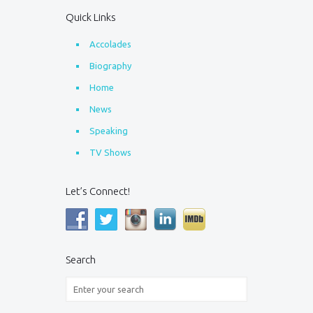
Quick Links
Accolades
Biography
Home
News
Speaking
TV Shows
Let’s Connect!
Search