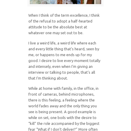
When I think of the term excellence, I think
of the refusal to adopt a half-hearted
attitude to be the absolute best at
whatever one may set out to be.
I live a weird life, a weird life where each
and every little thing that’s heard, seen by
me, or happens to me ends up for my
good. I desire to live every moment totally
and intensely, even when I’m giving an
interview or talking to people, that’s all
that I’m thinking about.
While at home with family, in the office, in
front of cameras, behind microphones,
there is this feeling, a feeling where the
world fades away and the only thing you
see is being present. A good example is
while on set, one boils with the desire to
“kill” the role accompanied by the biggest
fear “What if I don’t deliver?” More often