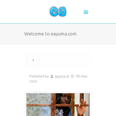
Welcome to eayuma.com
Published by
Ayuma
at
7th May
2016