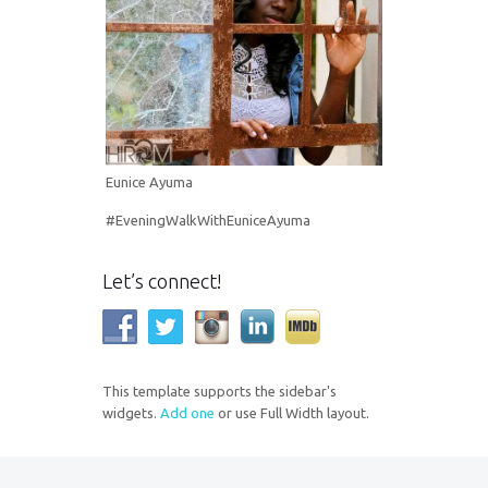
Eunice Ayuma
#EveningWalkWithEuniceAyuma
Let’s connect!
This template supports the sidebar's
widgets.
Add one
or use Full Width layout.