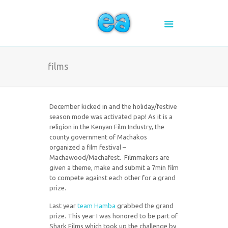
films
December kicked in and the holiday/festive
season mode was activated pap! As it is a
religion in the Kenyan Film Industry, the
county government of Machakos
organized a film festival –
Machawood/Machafest. Filmmakers are
given a theme, make and submit a 7min film
to compete against each other for a grand
prize.
Last year
team Hamba
grabbed the grand
prize. This year I was honored to be part of
Shark Films which took up the challenge by