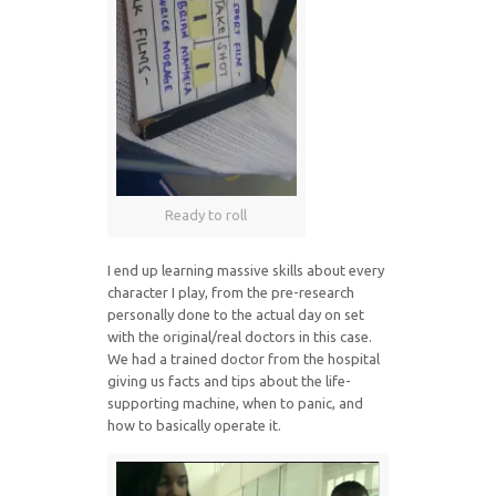
Ready to roll
I end up learning massive skills about every
character I play, from the pre-research
personally done to the actual day on set
with the original/real doctors in this case.
We had a trained doctor from the hospital
giving us facts and tips about the life-
supporting machine, when to panic, and
how to basically operate it.