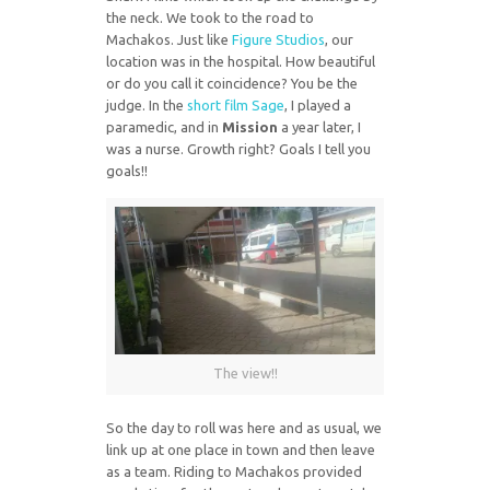
the neck. We took to the road to
Machakos. Just like
Figure Studios
, our
location was in the hospital. How beautiful
or do you call it coincidence? You be the
judge. In the
short film Sage
, I played a
paramedic, and in
Mission
a year later, I
was a nurse. Growth right? Goals I tell you
goals!!
The view!!
So the day to roll was here and as usual, we
link up at one place in town and then leave
as a team. Riding to Machakos provided