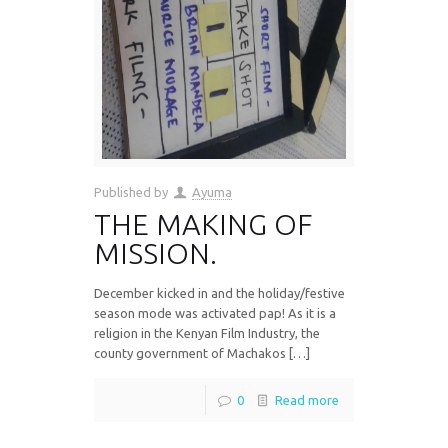
Published by
Ayuma
THE MAKING OF
MISSION.
December kicked in and the holiday/festive
season mode was activated pap! As it is a
religion in the Kenyan Film Industry, the
county government of Machakos […]
0
Read more