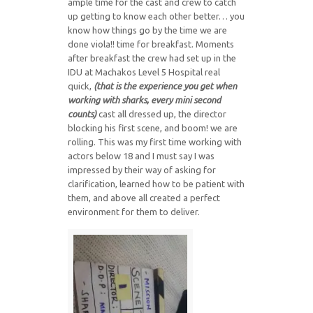
ample time for the cast and crew to catch
up getting to know each other better… you
know how things go by the time we are
done viola!! time for breakfast. Moments
after breakfast the crew had set up in the
IDU at Machakos Level 5 Hospital real
quick,
(
t
h
at is the experience you get when
working with sharks, every mini second
counts)
cast all dressed up, the director
blocking his first scene, and boom! we are
rolling. This was my first time working with
actors below 18 and I must say I was
impressed by their way of asking for
clarification, learned how to be patient with
them, and above all created a perfect
environment for them to deliver.