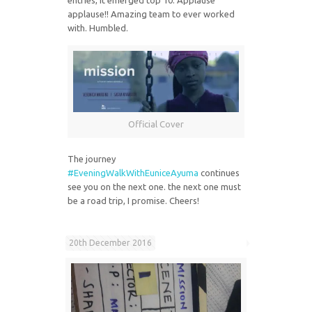
applause!! Amazing team to ever worked
with. Humbled.
Official Cover
The journey
#EveningWalkWithEuniceAyuma
continues
see you on the next one. the next one must
be a road trip, I promise. Cheers!
20th December 2016