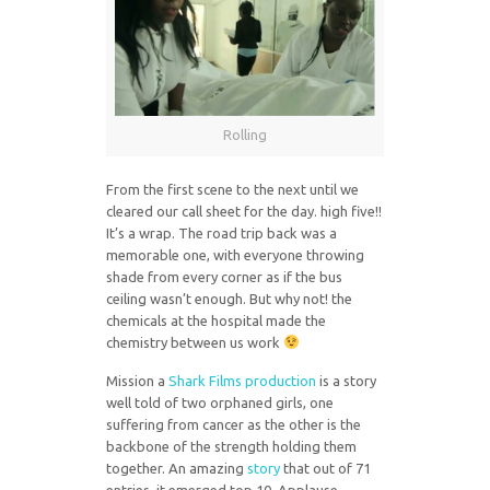
Rolling
From the first scene to the next until we
cleared our call sheet for the day. high five!!
It’s a wrap. The road trip back was a
memorable one, with everyone throwing
shade from every corner as if the bus
ceiling wasn’t enough. But why not! the
chemicals at the hospital made the
chemistry between us work
Mission a
Shark Films production
is a story
well told of two orphaned girls, one
suffering from cancer as the other is the
backbone of the strength holding them
together. An amazing
story
that out of 71
entries, it emerged top 10. Applause