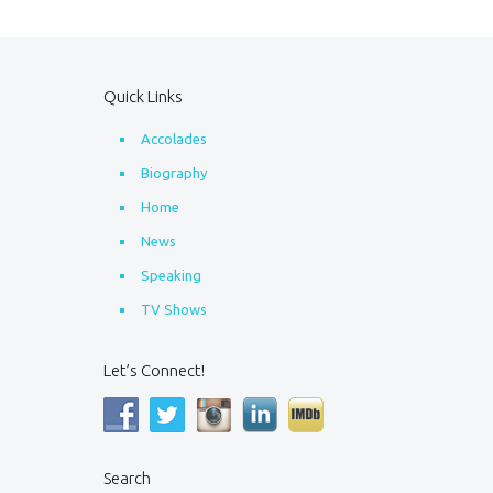
Quick Links
Accolades
Biography
Home
News
Speaking
TV Shows
Let’s Connect!
Search