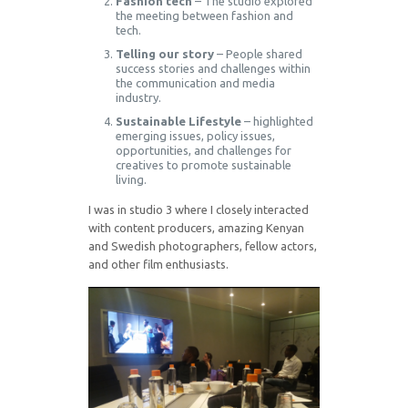
Fashion tech
– The studio explored
the meeting between fashion and
tech.
Telling our story
– People shared
success stories and challenges within
the communication and media
industry.
Sustainable Lifestyle
– highlighted
emerging issues, policy issues,
opportunities, and challenges for
creatives to promote sustainable
living.
I was in studio 3 where I closely interacted
with content producers, amazing Kenyan
and Swedish photographers, fellow actors,
and other film enthusiasts.