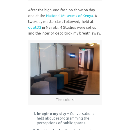
After the high-end fashion show on day
one at the
National Museums of Kenya
. A
two-day masterclass followed, held at
dusitD2
in Nairobi. 4 Studios were set up,
and the interior deco took my breath away.
The colors!
Imagine my city
– Conversations
held about reprogramming the
perceptions of public spaces.