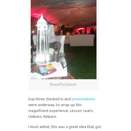
Beautiful places.
Day three checked in and
presentations
were underway, to wrap up this
magnificent experience. Lesson: Learn,
Unlearn, Relearn.
I must admit, this was a great idea that got