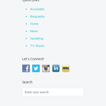
Accolades
Biography
Home
News
Speaking
TV Shows
Let’s Connect!
Search