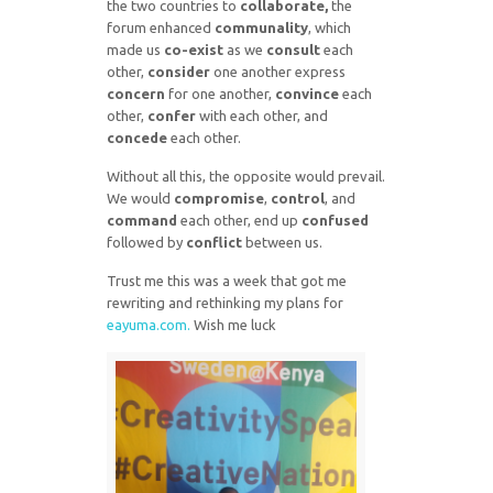
the two countries to
collaborate,
the
forum enhanced
communality
, which
made us
co-exist
as we
consult
each
other,
consider
one another express
concern
for one another,
convince
each
other,
confer
with each other, and
concede
each other.
Without all this, the opposite would prevail.
We would
compromise
,
control
, and
command
each other, end up
confused
followed by
conflict
between us.
Trust me this was a week that got me
rewriting and rethinking my plans for
eayuma.com.
Wish me luck