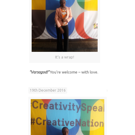
It’s a wrap!
“Varsagod!”
You’re welcome – with love.
19th December 2016