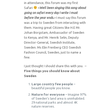
in attendance, this forum was my first
Safari
<
Well been singing this song about
going on safari every day I write I must
before the year ends.
>
I must say this forum
was a trip to Sweden from interacting with
them. Having great Citizens like H.E Mr.
Johan Borgstam, Ambassador of Sweden
to Kenya, and Mr. Henrik Selin, Deputy
Director-General, Swedish Institute,
Sweden. Ms Elin Frenberg CEO Swedish
Fashion Council, Sweden, just to name a
few.
I just thought I should share this with you. –
Five things you should know about
Sweden
Large country few people
–
beautiful people you know.
Nature for everyone
– Imagine 97%
of Sweden’s land area is uninhabited.
29 national parks and almost 4K
nature reserves.