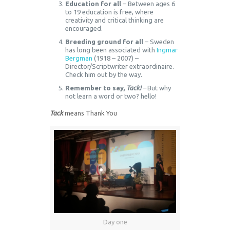
Education for all
– Between ages 6
to 19 education is free, where
creativity and critical thinking are
encouraged.
Breeding ground for all
– Sweden
has long been associated with
Ingmar
Bergman
(1918 – 2007) –
Director/Scriptwriter extraordinaire.
Check him out by the way.
Remember to say,
Tack!
–
But why
not learn a word or two? hello!
Tack
means Thank You
Day one