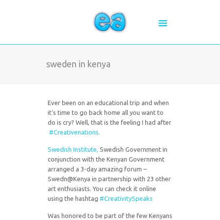
sweden in kenya
Ever been on an educational trip and when
it’s time to go back home all you want to
do is cry? Well, that is the feeling I had after
#Creativenations.
Swedish Institute,
Swedish Government in
conjunction with the Kenyan Government
arranged a 3-day amazing forum –
Swedn@Kenya in partnership with 23 other
art enthusiasts. You can check it online
using the hashtag
#CreativitySpeaks
Was honored to be part of the few Kenyans