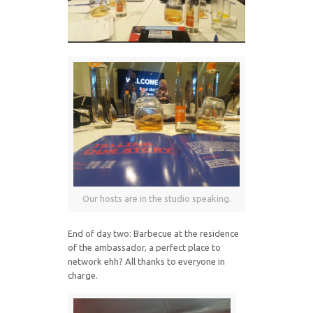
Our hosts are in the studio speaking.
End of day two: Barbecue at the residence
of the ambassador, a perfect place to
network ehh? All thanks to everyone in
charge.