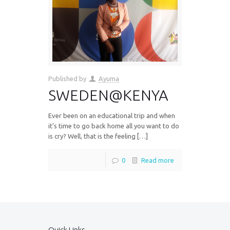
Published by
Ayuma
SWEDEN@KENYA
Ever been on an educational trip and when
it’s time to go back home all you want to do
is cry? Well, that is the feeling […]
0
Read more
Quick Links