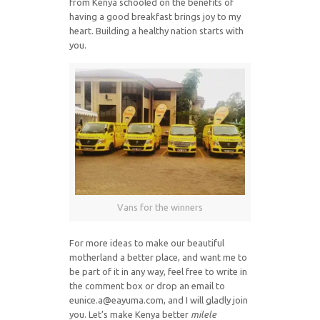
from Kenya schooled on the benefits of
having a good breakfast brings joy to my
heart. Building a healthy nation starts with
you.
Vans for the winners
For more ideas to make our beautiful
motherland a better place, and want me to
be part of it in any way, feel free to write in
the comment box or drop an email to
eunice.a@eayuma.com, and I will gladly join
you. Let’s make Kenya better
milele