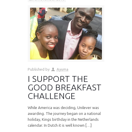
Published by
Ayuma
I SUPPORT THE
GOOD BREAKFAST
CHALLENGE
While America was deciding, Unilever was
awarding. The journey began on a national
holiday, Kings birthday in the Netherlands
calendar. In Dutch it is well known […]