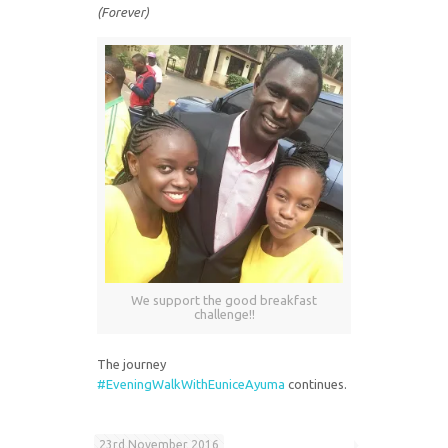
(Forever)
We support the good breakfast
challenge!!
The journey
#EveningWalkWithEuniceAyuma
continues.
23rd November 2016