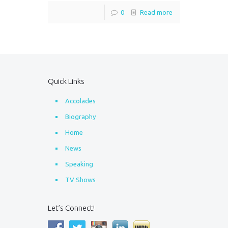
0
Read more
Quick Links
Accolades
Biography
Home
News
Speaking
TV Shows
Let’s Connect!