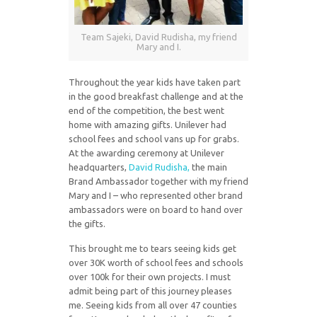
Team Sajeki, David Rudisha, my friend
Mary and I.
Throughout the year kids have taken part
in the good breakfast challenge and at the
end of the competition, the best went
home with amazing gifts. Unilever had
school fees and school vans up for grabs.
At the awarding ceremony at Unilever
headquarters,
David Rudisha,
the main
Brand Ambassador together with my friend
Mary and I – who represented other brand
ambassadors were on board to hand over
the gifts.
This brought me to tears seeing kids get
over 30K worth of school fees and schools
over 100k for their own projects. I must
admit being part of this journey pleases
me. Seeing kids from all over 47 counties