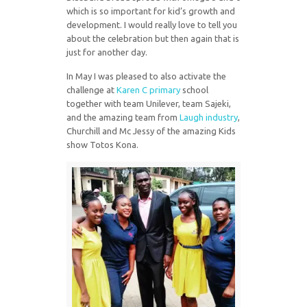
which is so important for kid’s growth and
development. I would really love to tell you
about the celebration but then again that is
just for another day.
In May I was pleased to also activate the
challenge at
Karen C primary
school
together with team Unilever, team Sajeki,
and the amazing team from
Laugh industry
,
Churchill and Mc Jessy of the amazing Kids
show Totos Kona.