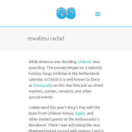
mwalimu rachel
While America was deciding,
Unilever
was
awarding. The journey began on a national
holiday, Kings birthday in the Netherlands
calendar. In Dutch it is well known to them
as
Koningsdag
on this day they put up street
markets, parties, concerts, and other
special events.
I celebrated this year’s King’s Day with the
team from Unilever Kenya,
Sajeki,
and
other invited guests at the Ambassador’s
Residence. There I was activating the new
Blueband bread spread with omega 3 and 6