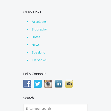
Quick Links
Accolades
Biography
Home
News
Speaking
TV Shows
Let’s Connect!
Search