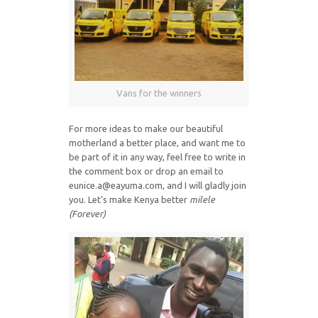
Vans for the winners
For more ideas to make our beautiful
motherland a better place, and want me to
be part of it in any way, feel free to write in
the comment box or drop an email to
eunice.a@eayuma.com, and I will gladly join
you. Let’s make Kenya better
milele
(Forever)