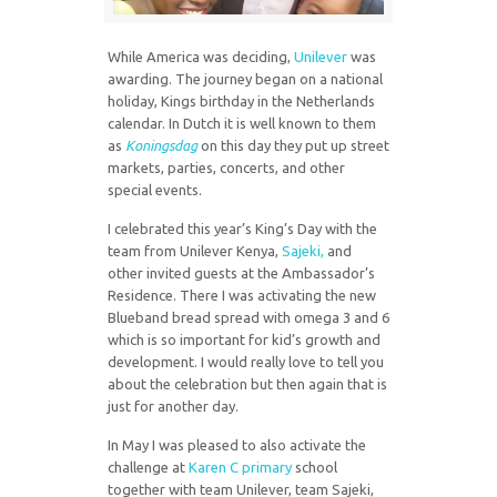
While America was deciding,
Unilever
was
awarding. The journey began on a national
holiday, Kings birthday in the Netherlands
calendar. In Dutch it is well known to them
as
Koningsdag
on this day they put up street
markets, parties, concerts, and other
special events.
I celebrated this year’s King’s Day with the
team from Unilever Kenya,
Sajeki,
and
other invited guests at the Ambassador’s
Residence. There I was activating the new
Blueband bread spread with omega 3 and 6
which is so important for kid’s growth and
development. I would really love to tell you
about the celebration but then again that is
just for another day.
In May I was pleased to also activate the
challenge at
Karen C primary
school
together with team Unilever, team Sajeki,