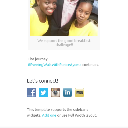
We support the good breakfast
challenge!!
The journey
#EveningWalkWithEuniceAyuma
continues.
Let’s connect!
This template supports the sidebar's
widgets.
Add one
or use Full Width layout.