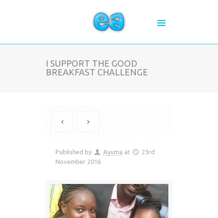
I SUPPORT THE GOOD
BREAKFAST CHALLENGE
Published by
Ayuma
at
23rd
November 2016