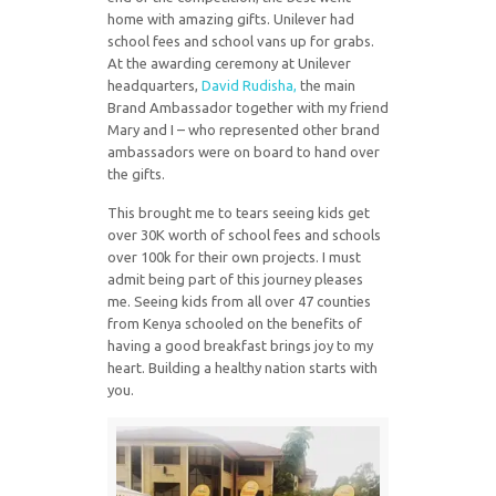
home with amazing gifts. Unilever had
school fees and school vans up for grabs.
At the awarding ceremony at Unilever
headquarters,
David Rudisha,
the main
Brand Ambassador together with my friend
Mary and I – who represented other brand
ambassadors were on board to hand over
the gifts.
This brought me to tears seeing kids get
over 30K worth of school fees and schools
over 100k for their own projects. I must
admit being part of this journey pleases
me. Seeing kids from all over 47 counties
from Kenya schooled on the benefits of
having a good breakfast brings joy to my
heart. Building a healthy nation starts with
you.