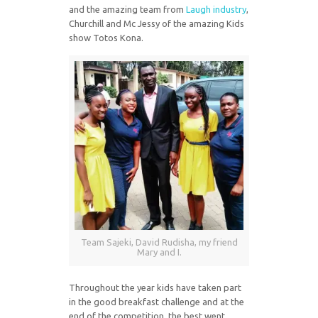
and the amazing team from
Laugh industry
,
Churchill and Mc Jessy of the amazing Kids
show Totos Kona.
Team Sajeki, David Rudisha, my friend
Mary and I.
Throughout the year kids have taken part
in the good breakfast challenge and at the
end of the competition, the best went