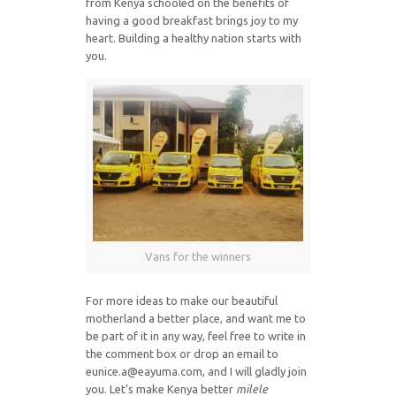
from Kenya schooled on the benefits of
having a good breakfast brings joy to my
heart. Building a healthy nation starts with
you.
Vans for the winners
For more ideas to make our beautiful
motherland a better place, and want me to
be part of it in any way, feel free to write in
the comment box or drop an email to
eunice.a@eayuma.com, and I will gladly join
you. Let’s make Kenya better
milele