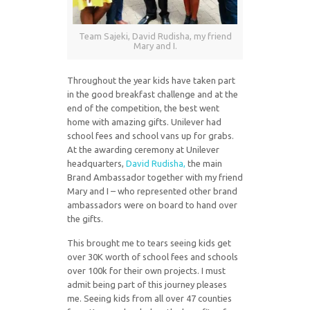
Team Sajeki, David Rudisha, my friend
Mary and I.
Throughout the year kids have taken part
in the good breakfast challenge and at the
end of the competition, the best went
home with amazing gifts. Unilever had
school fees and school vans up for grabs.
At the awarding ceremony at Unilever
headquarters,
David Rudisha,
the main
Brand Ambassador together with my friend
Mary and I – who represented other brand
ambassadors were on board to hand over
the gifts.
This brought me to tears seeing kids get
over 30K worth of school fees and schools
over 100k for their own projects. I must
admit being part of this journey pleases
me. Seeing kids from all over 47 counties