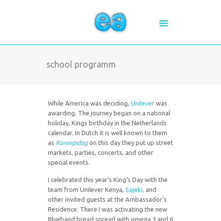
school programm
While America was deciding,
Unilever
was
awarding. The journey began on a national
holiday, Kings birthday in the Netherlands
calendar. In Dutch it is well known to them
as
Koningsdag
on this day they put up street
markets, parties, concerts, and other
special events.
I celebrated this year’s King’s Day with the
team from Unilever Kenya,
Sajeki,
and
other invited guests at the Ambassador’s
Residence. There I was activating the new
Blueband bread spread with omega 3 and 6