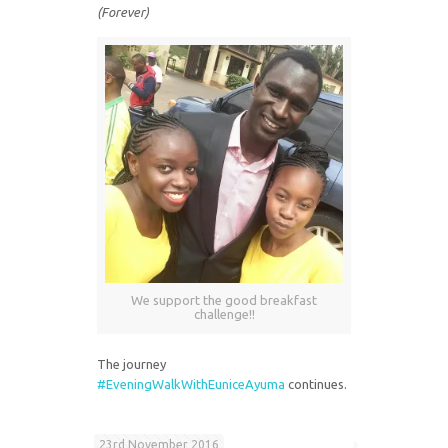
(Forever)
We support the good breakfast
challenge!!
The journey
#EveningWalkWithEuniceAyuma
continues.
23rd November 2016