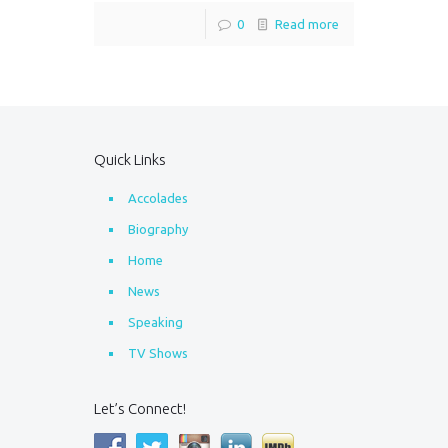
0
Read more
Quick Links
Accolades
Biography
Home
News
Speaking
TV Shows
Let’s Connect!