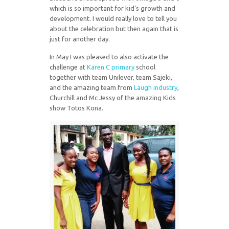
which is so important for kid’s growth and
development. I would really love to tell you
about the celebration but then again that is
just for another day.
In May I was pleased to also activate the
challenge at
Karen C primary
school
together with team Unilever, team Sajeki,
and the amazing team from
Laugh industry
,
Churchill and Mc Jessy of the amazing Kids
show Totos Kona.