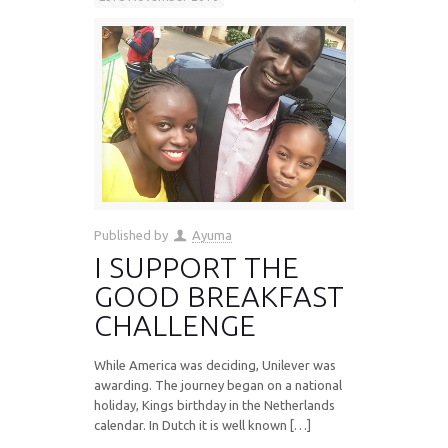
Published by
Ayuma
I SUPPORT THE
GOOD BREAKFAST
CHALLENGE
While America was deciding, Unilever was
awarding. The journey began on a national
holiday, Kings birthday in the Netherlands
calendar. In Dutch it is well known […]