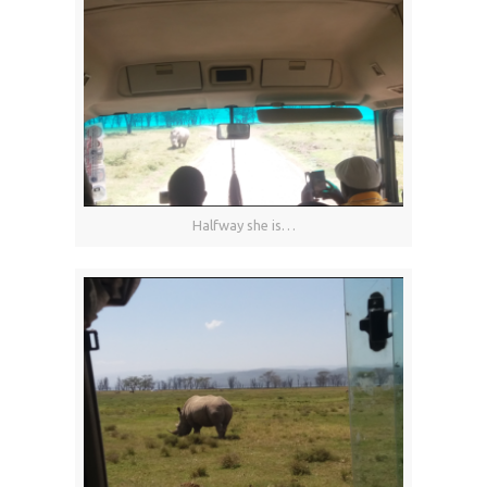
Halfway she is…