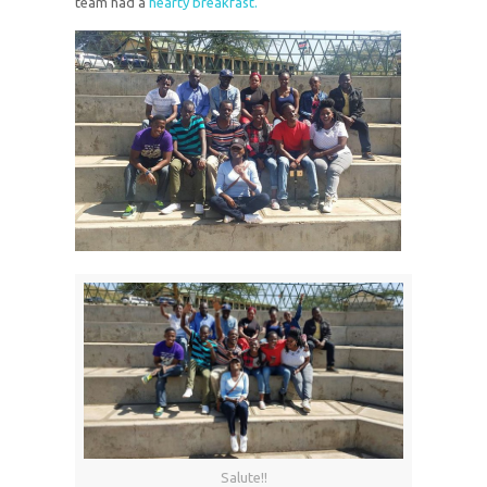
team had a
hearty breakfast.
Salute!!