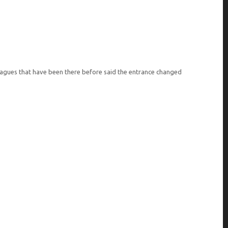
lleagues that have been there before said the entrance changed