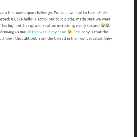
ly do the mannequin challenge. For real, we had to turn off the
ttack us, like hello!! Patrick our tour guide, made sure we were
of his high pitch ringtone kept on increasing every second
.
throwing us out
,
all this was in my head
The irony is that the
ou know,
I thought but from the thread in their conversation they