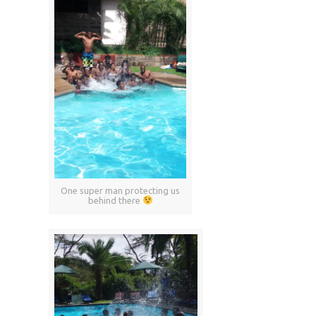
One super man protecting us
behind there