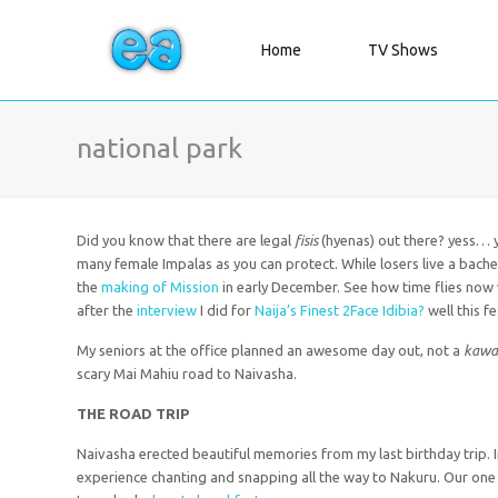
Home
TV Shows
national park
Did you know that there are legal
fisis
(hyenas) out there? yess… yo
many female Impalas as you can protect. While losers live a bachelo
the
making of Mission
in early December. See how time flies no
after the
interview
I did for
Naija’s Finest 2Face Idibia?
well this f
My seniors at the office planned an awesome day out, not a
kawai
scary Mai Mahiu road to Naivasha.
THE
ROAD TRIP
Naivasha erected beautiful memories from my last birthday trip.
experience chanting and snapping all the way to Nakuru. Our one