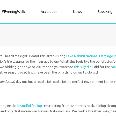
#EveningWalk
Accolades
News
Speaking
u heard me right. I learnt this after visiting
Lake Nakuru National Flamingo P
r’s life waiting for the main guy to die. What! this feels like the benefactor/
w we bidding goodbye to 2016!! hope you watched
this silly clip
I did for the
ra
estive season, road trips have been the only thing on my to-do list!
da (usual)
day out but a road trip! road trip! the perfect environment for an
 Imagine the
beautiful feeling
resurrecting from 12 months back. Sliding throug
 and only destination was Nakuru National Park. We took a breather
kidogo
as