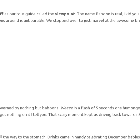
ff
as our tour guide called the
viewpoint.
The name Baboon is real, I kid you 
ons around is unbearable. We stopped over to just marvel at the awesome br
governed by nothing but baboons.
Weeee
in a flash of 5 seconds one humon
s got nothing on it I tell you. That scary moment kept us driving back towards
ll the way to the stomach. Drinks came in handy celebrating December babies,