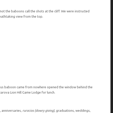
not the baboons call the shots at the cliff. We were instructed
eathtaking view from the top.
gous baboon came from nowhere opened the window behind the
 Sarova Lion Hill Game Lodge for lunch.
 anniversaries,
ruracios (dowry giving)
, graduations, weddings,