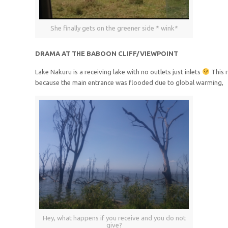
She finally gets on the greener side * wink*
DRAMA AT THE BABOON CLIFF/VIEWPOINT
Lake Nakuru is a receiving lake with no outlets just inlets
This r
because the main entrance was flooded due to global warming,
Hey, what happens if you receive and you do not
give?