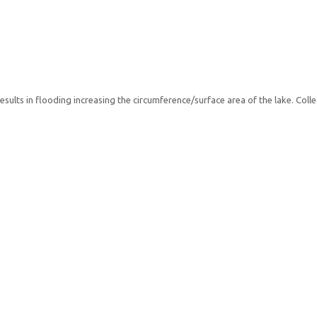
esults in flooding increasing the circumference/surface area of the lake. Co