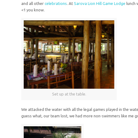
and all other
celebrations
. At
Sarova Lion Hill Game Lodge
lunch 
<1
you know.
Set up at the table.
We attacked the water with all the legal games played in the wate
guess what, our team lost, we had more non-swimmers like me gu