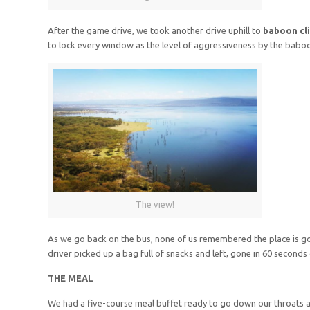
After the game drive, we took another drive uphill to
baboon cli
to lock every window as the level of aggressiveness by the babo
The view!
As we go back on the bus, none of us remembered the place is 
driver picked up a bag full of snacks and left, gone in 60 second
THE MEAL
We had a five-course meal buffet ready to go down our throats a