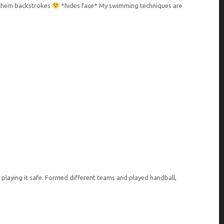
o them backstrokes
*hides face* My swimming techniques are
 playing it safe. Formed different teams and played handball,