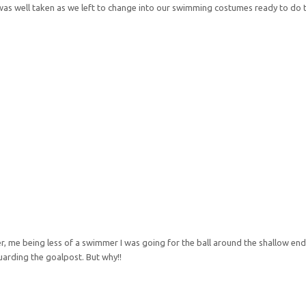
was well taken as we left to change into our swimming costumes ready to d
r, me being less of a swimmer I was going for the ball around the shallow end
arding the goalpost. But why!!