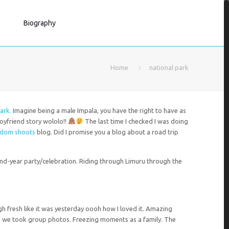
Biography
Home
national park
ark.
Imagine being a male Impala, you have the right to have as
boyfriend story wololo!!
The last time I checked I was doing
ndom shoots
blog. Did I promise you a blog about a road trip
 end-year party/celebration. Riding through Limuru through the
h fresh like it was yesterday oooh how I loved it. Amazing
 we took group photos. Freezing moments as a family. The