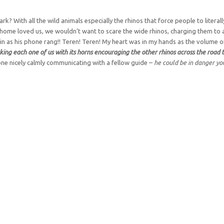
k? With all the wild animals especially the rhinos that force people to literal
ck home loved us, we wouldn’t want to scare the wide rhinos, charging them to a
d in as his phone rang!! Teren! Teren! My heart was in my hands as the volume 
cking each one of us with its horns encouraging the other rhinos across the road
ne nicely calmly communicating with a fellow guide –
he could be in danger y