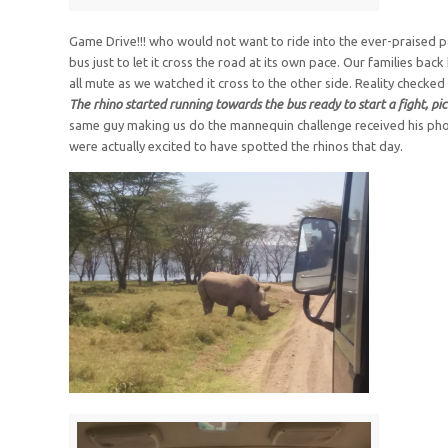
Game Drive!!! who would not want to ride into the ever-praised par
bus just to let it cross the road at its own pace. Our families ba
all mute as we watched it cross to the other side. Reality checke
The rhino started running towards the bus ready to start a fight, pi
same guy making us do the mannequin challenge received his pho
were actually excited to have spotted the rhinos that day.